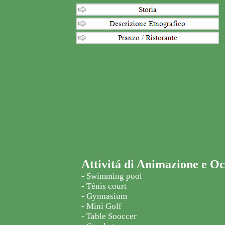
Attivitá di Animazione e O
- Swimming pool
- Ténis court
- Gynnasium
- Mini Golf
- Table Sooccer