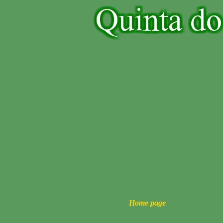
Home page