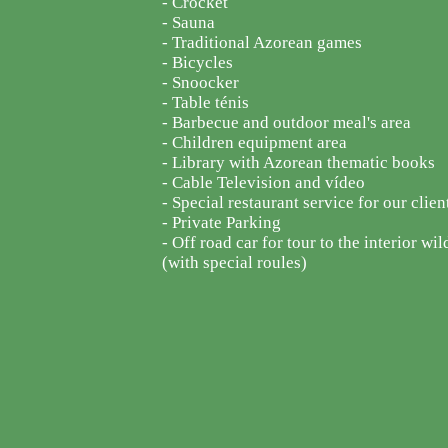
- Crocket
- Sauna
- Traditional Azorean games
- Bicycles
- Snoocker
- Table ténis
- Barbecue and outdoor meal's area
- Children equipment area
- Library with Azorean thematic books
- Cable Television and vídeo
- Special restaurant service for our clien
- Private Parking
- Off road car for tour to the interior wil
(with special roules)