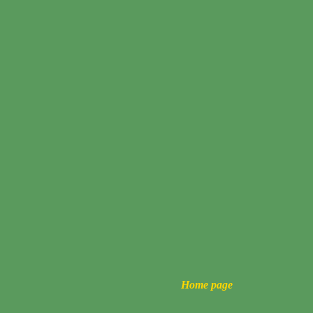
Home page