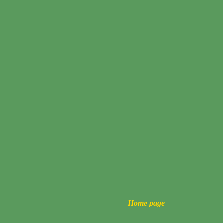
Home page